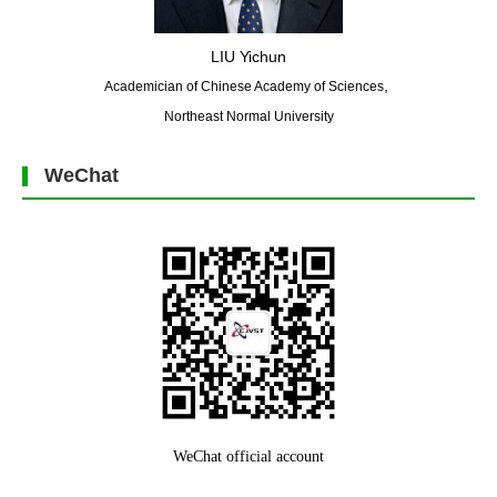
LIU Yichun
,
Academician of Chinese Academy of Sciences
Northeast Normal University
WeChat
WeChat official account