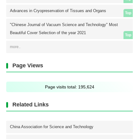
Advances in Cryopreservation of Tissues and Organs
Top
"Chinese Journal of Vacuum Science and Technology" Most
Beautiful Cover Selection of the year 2021
Top
more..
Page Views
Page visits total:
195,624
Related Links
China Association for Science and Technology