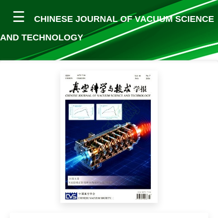
CHINESE JOURNAL OF VACUUM SCIENCE
AND TECHNOLOGY