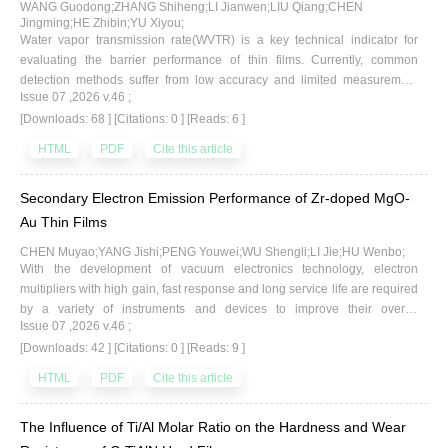
these technologies are discussed. It is indicated that while the verification
WANG Guodong;ZHANG Shiheng;LI Jianwen;LIU Qiang;CHEN
of existence and concentration measurement of methane on
Jingming;HE Zhibin;YU Xiyou;
Water vapor transmission rate(WVTR) is a key technical indicator for
extraterrestrial surfaces can be achieved with existing
evaluating the barrier performance of thin films. Currently, common
technologies,significant uncertainty remains in the detection of life signs.
detection methods suffer from low accuracy and limited measurement
Finally, the limitations of current detection techniques and trends for future
Issue 07 ,2026 v.46 ;
ranges. Based on gas molecule permeation theory, this study investigates
development are summarized.
[Downloads: 68 ]
[Citations: 0 ]
[Reads: 6 ]
the physical processes of adsorption, dissolution, permeation, diffusion,
and desorption of water vapor through thin films under various
HTML
PDF
Cite this article
temperature and humidity conditions in a vacuum environment. It
analyzes the testing methods for barrier performance and the
Secondary Electron Emission Performance of Zr-doped MgO-
fundamental characteristics of relevant test systems, and proposes a
design scheme for a highaccuracy WVTR test system centered on mass
Au Thin Films
spectrometry analysis technology. A test system device was developed,
CHEN Muyao;YANG Jishi;PENG Youwei;WU Shengli;LI Jie;HU Wenbo;
which achieves micro-leak sampling via a needle valve and accurate
With the development of vacuum electronics technology, electron
measurement of the water vapor partial pressure penetrating the film
multipliers with high gain, fast response and long service life are required
using a quadrupole mass spectrometer. The water vapor transmission
by a variety of instruments and devices to improve their overall
rate is then derived through theoretical conversion, thereby resolving the
Issue 07 ,2026 v.46 ;
performance. To meet the demand for high-performance electron
technical issue of low testing accuracy inherent in traditional methods.
[Downloads: 42 ]
[Citations: 0 ]
[Reads: 9 ]
multipliers in the field of vacuum electronics, this paper investigates a Zr-
Furthermore, experimental studies were conducted on the performance
doped MgO-Au thin film. First-principles calculations for Zr-doped MgO
HTML
PDF
Cite this article
characteristics and influencing factors of PET film WVTR under different
were performed using the CASTEP module embedded in Materials
temperature and humidity conditions, yielding characteristic curves that
Studio. Analysis of the electronic structures of geometrically optimized
affect the film's barrier performance. The results indicate that increases in
The Influence of Ti/Al Molar Ratio on the Hardness and Wear
supercells reveals that Zr doping reduces the band gap of MgO crystals
temperature and humidity raise the water vapor concentration in the gas