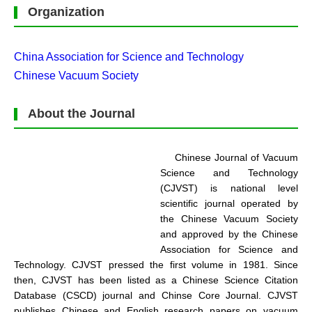
Organization
China Association for Science and Technology
Chinese Vacuum Society
About the Journal
Chinese Journal of Vacuum
Science and Technology
(CJVST) is national level
scientific journal operated by
the Chinese Vacuum Society
and approved by the Chinese
Association for Science and
Technology. CJVST pressed the first volume in 1981. Since
then, CJVST has been listed as a Chinese Science Citation
Database (CSCD) journal and Chinse Core Journal. CJVST
publishes Chinese and English research papers on vacuum