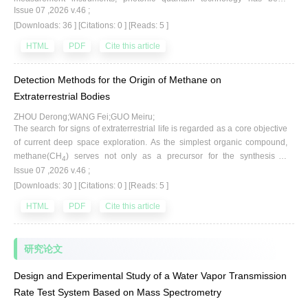
Issue 07 ,2026 v.46 ;
adopted for the measurement and calibration of vacuum partial pressure.
[Downloads: 36 ]
[Citations: 0 ]
[Reads: 5 ]
This method, based on cavity ring-down spectroscopy(CRDS), enables
high-precision measurement of gas absorption coefficients. By applying
HTML
PDF
Cite this article
relevant formulas, the molecular number density of the gas is retrieved,
thereby obtaining the corresponding vacuum partial pressure value. This
Detection Methods for the Origin of Methane on
paper systematically reviews the emergence and development of CRDS
technology,highlighting its unique advantages in the field of vacuum
Extraterrestrial Bodies
partial pressure, including non-invasiveness, high sensitivity, and
ZHOU Derong;WANG Fei;GUO Meiru;
calibration-free operation. Through the development of a typical ultra-low
The search for signs of extraterrestrial life is regarded as a core objective
vacuum partial pressure calibration device at the Lanzhou Institute of
of current deep space exploration. As the simplest organic compound,
Physics, combined with relevant simulation results, the feasibility of
methane(CH
) serves not only as a precursor for the synthesis of
4
CRDS technology for ultra-low vacuum partial pressure measurement is
Issue 07 ,2026 v.46 ;
complex organic matter on planets but also as a pivotal biomarker for
theoretically validated. The final analysis indicates that CRDS technology
[Downloads: 30 ]
[Citations: 0 ]
[Reads: 5 ]
tracing biological activities and geological evolution; consequently, the
holds promise for achieving even lower pressure measurements in the
detection and analysis of its origin are of great significance. Unique
future,advancing vacuum metrology toward portability and absolute
HTML
PDF
Cite this article
isotopic signatures are imparted to methane by distinct formation
standardization.
mechanisms, making isotopic composition the key to discriminating its
sources. In this review, the sources and analytical criteria of terrestrial
研究论文
methane are first introduced.Subsequently, in-situ spectroscopic and
mass spectrometric detection technologies suitable for deep space
Design and Experimental Study of a Water Vapor Transmission
missions are compared with high-precision laboratory analysis methods
Rate Test System Based on Mass Spectrometry
based on sample return, and the principles and typical applications of