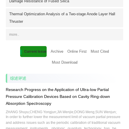
Damage Resistance of Fused Silica
Thermal Optimization Analysis of a Two-stage Anode Layer Hall
Thruster
more..
Archive
Online First
Most Cited
Current Issue
Most Download
综述评述
Research Progress on the Application of Ultra-low Partial
Pressure Calibration Devices Based on Cavity Ring-down
Absorption Spectroscopy
ZHANG Shuyu;CHENG Yongjun;JIA Wenjie;DONG Meng;SUN Wenjun;
In order to further lower the measurement limit of vacuum partial pressure
and address issues such as the periodic calibration of traditional vacuum
measurement instruments, photonic quantum technology has been