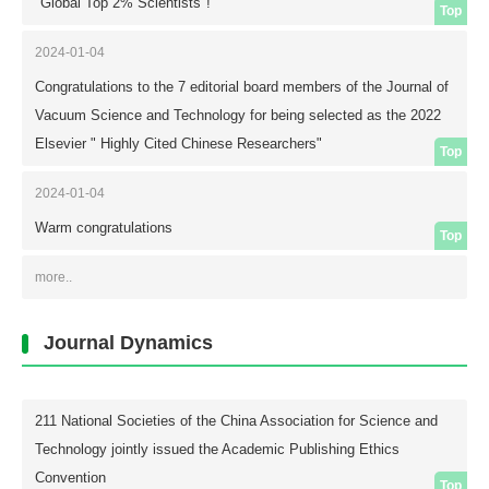
coefficient to 0.45. A comprehensive analysis of the mechanical
"Global Top 2% Scientists"!
Top
properties identified the optimal Ti/Al molar ratio range to be 0.6-1.2,
within which the films exhibit hardness ≥1800 HV, adhesion ≥30 N, and
2024-01-04
stable wear resistance.
Congratulations to the 7 editorial board members of the Journal of
Vacuum Science and Technology for being selected as the 2022
Elsevier " Highly Cited Chinese Researchers"
Top
2024-01-04
Warm congratulations
Top
more..
Journal Dynamics
211 National Societies of the China Association for Science and
Technology jointly issued the Academic Publishing Ethics
Convention
Top