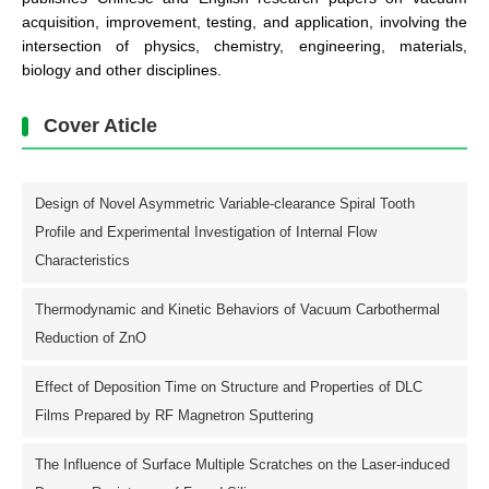
acquisition, improvement, testing, and application, involving the
intersection of physics, chemistry, engineering, materials,
biology and other disciplines.
Cover Aticle
Design of Novel Asymmetric Variable-clearance Spiral Tooth
Profile and Experimental Investigation of Internal Flow
Characteristics
Thermodynamic and Kinetic Behaviors of Vacuum Carbothermal
Reduction of ZnO
Effect of Deposition Time on Structure and Properties of DLC
Films Prepared by RF Magnetron Sputtering
The Influence of Surface Multiple Scratches on the Laser-induced