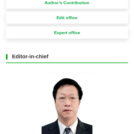
Author’s Contribution
Edit office
Expert office
Editor-in-chief